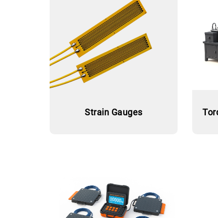
Strain Gauges
Tor