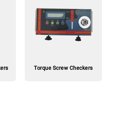
ers
Torque Screw Checkers