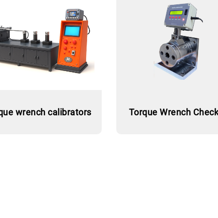
que wrench calibrators
Torque Wrench Check