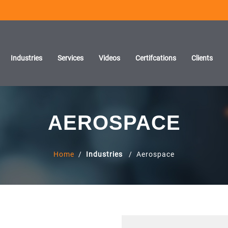
Industries
Services
Videos
Certifcations
Clients
AEROSPACE
Home
/
Industries
/ Aerospace