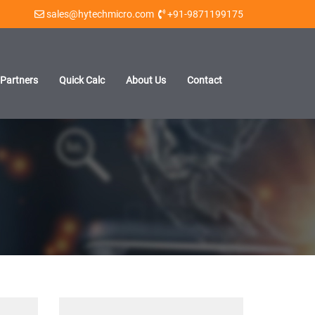
sales@hytechmicro.com
+91-9871199175
Partners
Quick Calc
About Us
Contact