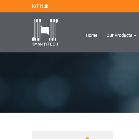
IOT Hub
Home
Our Products