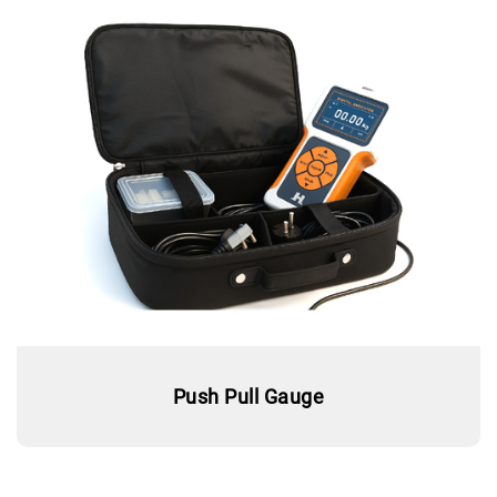
Push Pull Gauge