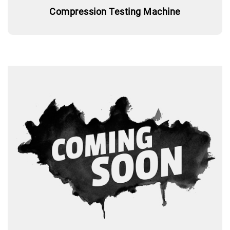
Compression Testing Machine