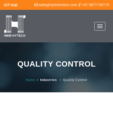
sales@hytechmicro.com
+91-9871199175
IOT Hub
Toggle
navigat
QUALITY CONTROL
Home
/
Industries
/ Quality Control