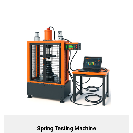
Spring Testing Machine