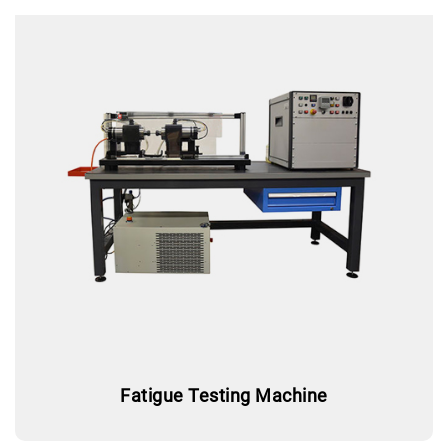
Fatigue Testing Machine