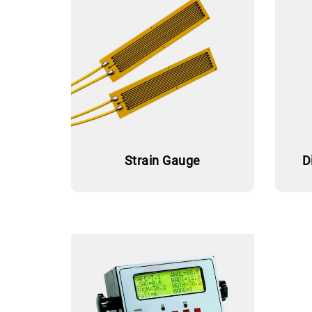
Strain Gauge
D