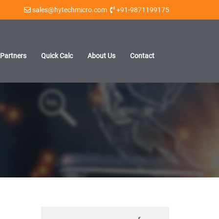
sales@hytechmicro.com
+91-9871199175
Partners
Quick Calc
About Us
Contact