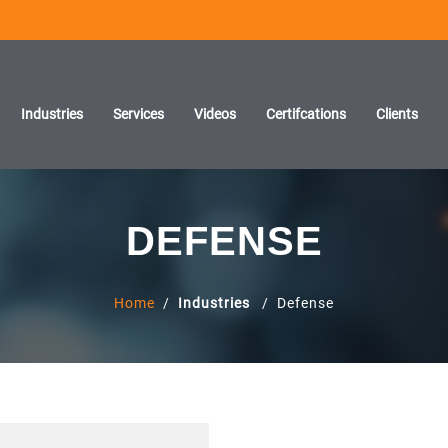
Industries
Services
Videos
Certifcations
Clients
DEFENSE
Home
/
Industries
/ Defense