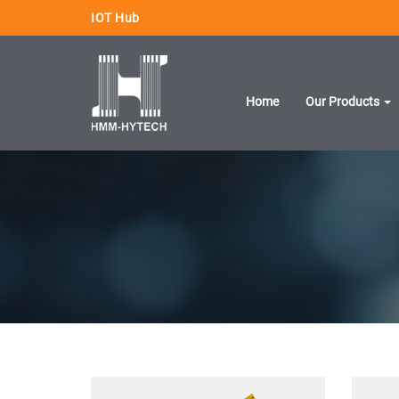
IOT Hub
Home
Our Products