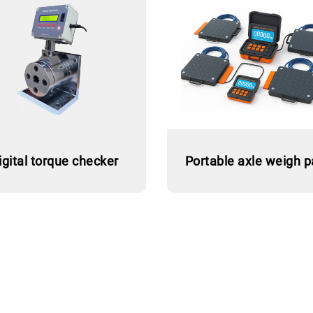
igital torque checker
Portable axle weigh 