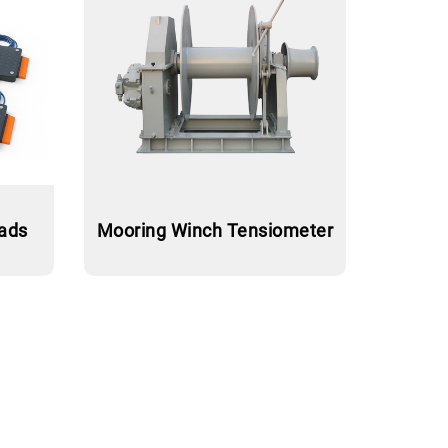
pads
Mooring Winch Tensiometer