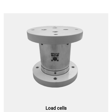
Load cells