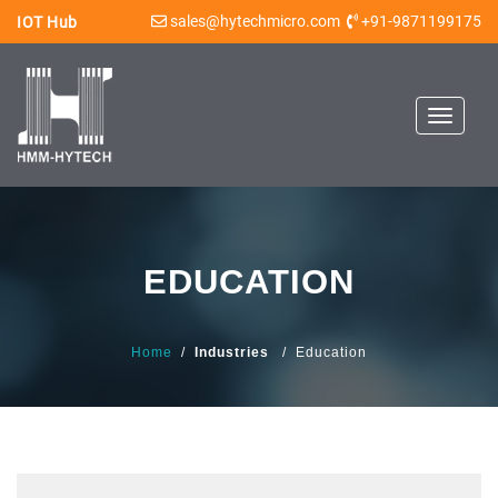
sales@hytechmicro.com
+91-9871199175
IOT Hub
Toggle
navigat
EDUCATION
Home
/
Industries
/ Education