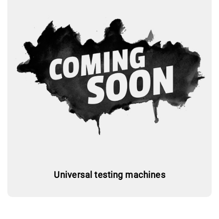
Universal testing machines