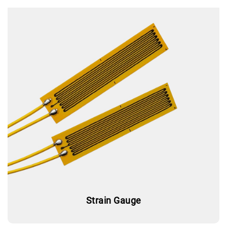
Strain Gauge