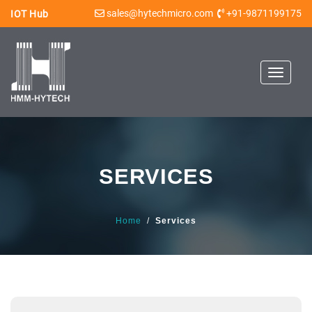
sales@hytechmicro.com
+91-9871199175
IOT Hub
Toggle
navigat
SERVICES
Home
/
Services