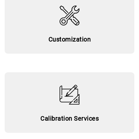
Customization
Calibration Services