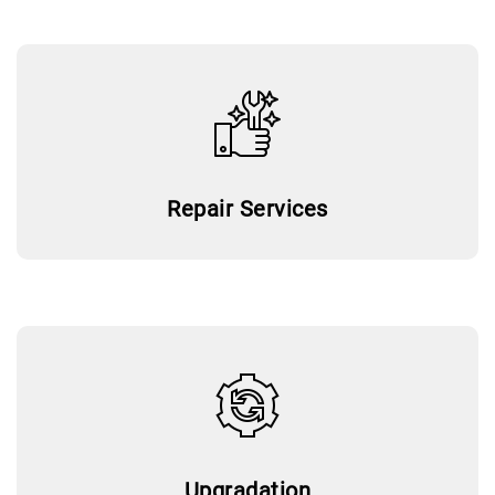
Repair Services
Upgradation