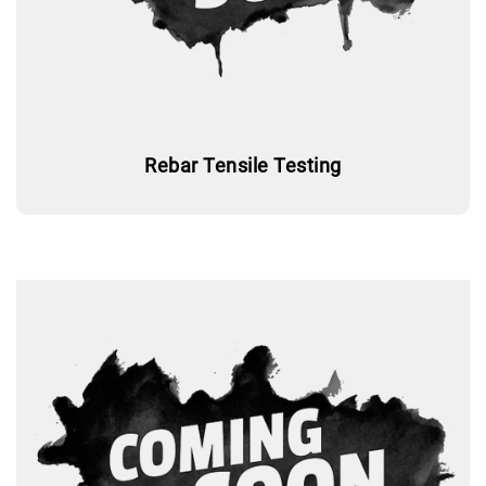
Rebar Tensile Testing