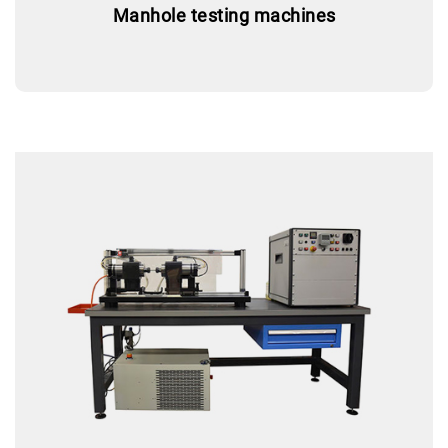
Manhole testing machines