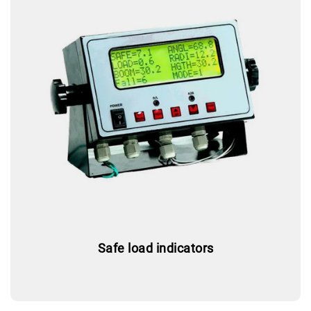
Safe load indicators