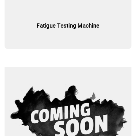
Fatigue Testing Machine