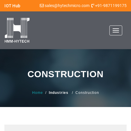
sales@hytechmicro.com
+91-9871199175
IOT Hub
Toggle
navigat
CONSTRUCTION
Home
/
Industries
/ Construction