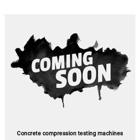
Concrete compression testing machines