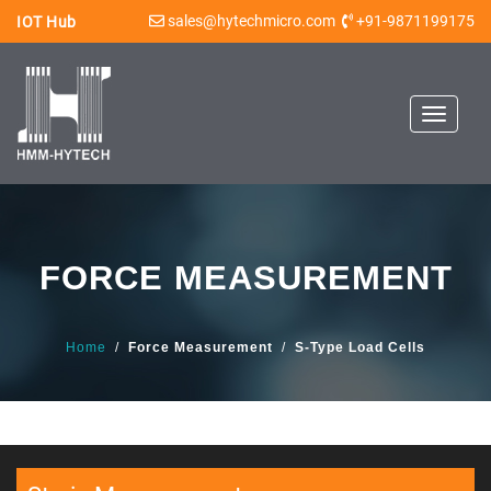
sales@hytechmicro.com
+91-9871199175
IOT Hub
Toggle
navigat
FORCE MEASUREMENT
Home
/
Force Measurement
/
S-Type Load Cells