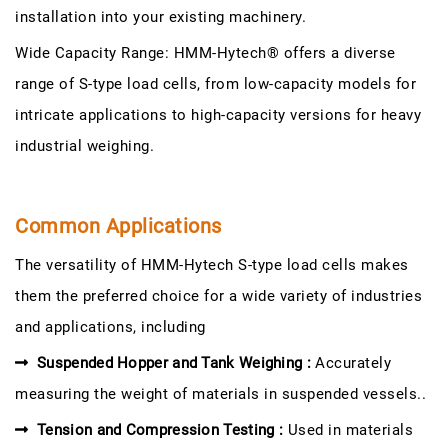
installation into your existing machinery.
Wide Capacity Range: HMM-Hytech® offers a diverse
range of S-type load cells, from low-capacity models for
intricate applications to high-capacity versions for heavy
industrial weighing.
Common Applications
The versatility of HMM-Hytech S-type load cells makes
them the preferred choice for a wide variety of industries
and applications, including
Suspended Hopper and Tank Weighing :
Accurately
measuring the weight of materials in suspended vessels..
Tension and Compression Testing :
Used in materials