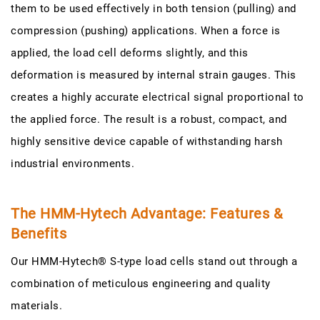
them to be used effectively in both tension (pulling) and
compression (pushing) applications. When a force is
applied, the load cell deforms slightly, and this
deformation is measured by internal strain gauges. This
creates a highly accurate electrical signal proportional to
the applied force. The result is a robust, compact, and
highly sensitive device capable of withstanding harsh
industrial environments.
The HMM-Hytech Advantage: Features &
Benefits
Our HMM-Hytech® S-type load cells stand out through a
combination of meticulous engineering and quality
materials.