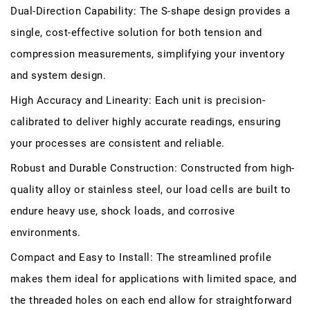
Dual-Direction Capability: The S-shape design provides a
single, cost-effective solution for both tension and
compression measurements, simplifying your inventory
and system design.
High Accuracy and Linearity: Each unit is precision-
calibrated to deliver highly accurate readings, ensuring
your processes are consistent and reliable.
Robust and Durable Construction: Constructed from high-
quality alloy or stainless steel, our load cells are built to
endure heavy use, shock loads, and corrosive
environments.
Compact and Easy to Install: The streamlined profile
makes them ideal for applications with limited space, and
the threaded holes on each end allow for straightforward