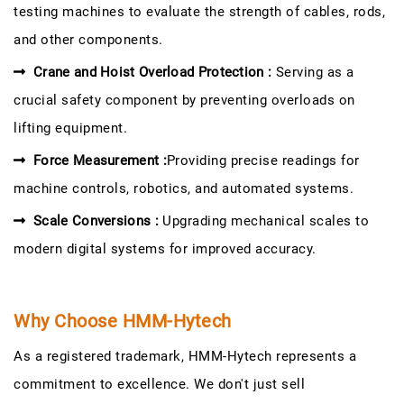
testing machines to evaluate the strength of cables, rods,
and other components.
Crane and Hoist Overload Protection :
Serving as a
crucial safety component by preventing overloads on
lifting equipment.
Force Measurement :
Providing precise readings for
machine controls, robotics, and automated systems.
Scale Conversions :
Upgrading mechanical scales to
modern digital systems for improved accuracy.
Why Choose HMM-Hytech
As a registered trademark, HMM-Hytech represents a
commitment to excellence. We don't just sell