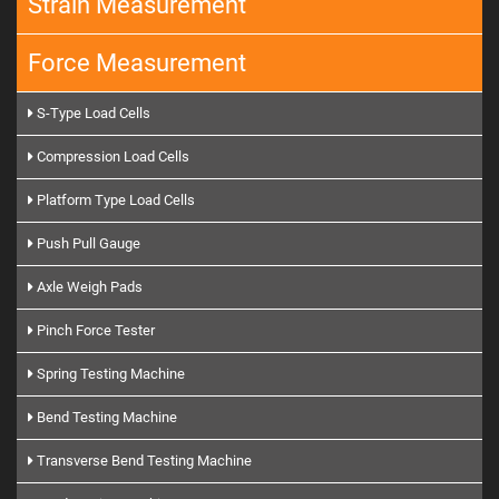
Strain Measurement
Force Measurement
S-Type Load Cells
Compression Load Cells
Platform Type Load Cells
Push Pull Gauge
Axle Weigh Pads
Pinch Force Tester
Spring Testing Machine
Bend Testing Machine
Transverse Bend Testing Machine