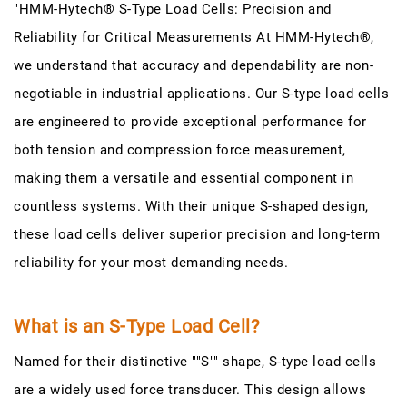
"HMM-Hytech® S-Type Load Cells: Precision and
Reliability for Critical Measurements At HMM-Hytech®,
we understand that accuracy and dependability are non-
negotiable in industrial applications. Our S-type load cells
are engineered to provide exceptional performance for
both tension and compression force measurement,
making them a versatile and essential component in
countless systems. With their unique S-shaped design,
these load cells deliver superior precision and long-term
reliability for your most demanding needs.
What is an S-Type Load Cell?
Named for their distinctive ""S"" shape, S-type load cells
are a widely used force transducer. This design allows