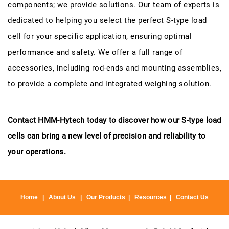
components; we provide solutions. Our team of experts is
dedicated to helping you select the perfect S-type load
cell for your specific application, ensuring optimal
performance and safety. We offer a full range of
accessories, including rod-ends and mounting assemblies,
to provide a complete and integrated weighing solution.
Contact HMM-Hytech today to discover how our S-type load
cells can bring a new level of precision and reliability to
your operations.
Home
|
About Us
|
Our Products
|
Resources
|
Contact Us