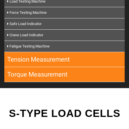
Load Testing Machine
Force Testing Machine
Safe Load Indicator
Crane Load Indicator
Fatigue Testing Machine
Tension Measurement
Torque Measurement
S-TYPE LOAD CELLS