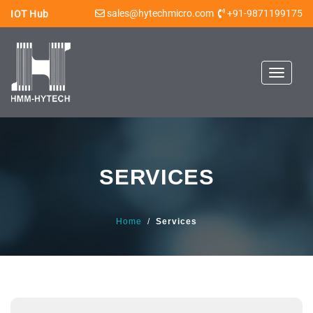
sales@hytechmicro.com
+91-9871199175
IOT Hub
Toggle
navigat
SERVICES
Home
/
Services