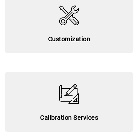
Customization
Calibration Services