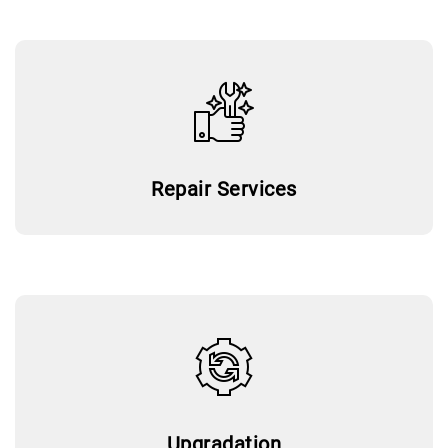
Repair Services
Upgradation