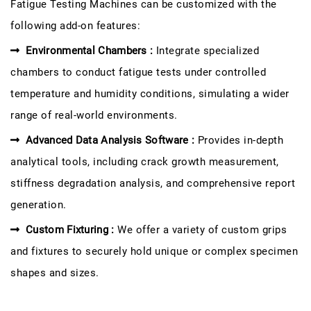
Fatigue Testing Machines can be customized with the
following add-on features:
Environmental Chambers :
Integrate specialized
chambers to conduct fatigue tests under controlled
temperature and humidity conditions, simulating a wider
range of real-world environments.
Advanced Data Analysis Software :
Provides in-depth
analytical tools, including crack growth measurement,
stiffness degradation analysis, and comprehensive report
generation.
Custom Fixturing :
We offer a variety of custom grips
and fixtures to securely hold unique or complex specimen
shapes and sizes.