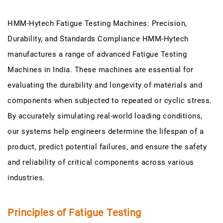
HMM-Hytech Fatigue Testing Machines: Precision,
Durability, and Standards Compliance HMM-Hytech
manufactures a range of advanced Fatigue Testing
Machines in India. These machines are essential for
evaluating the durability and longevity of materials and
components when subjected to repeated or cyclic stress.
By accurately simulating real-world loading conditions,
our systems help engineers determine the lifespan of a
product, predict potential failures, and ensure the safety
and reliability of critical components across various
industries.
Principles of Fatigue Testing