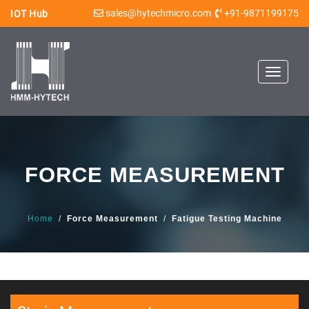
sales@hytechmicro.com
+91-9871199175
IOT Hub
Toggle
navigat
FORCE MEASUREMENT
Home
/
Force Measurement
/
Fatigue Testing Machine