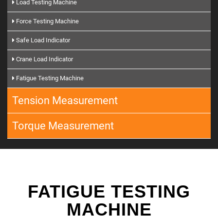
Load Testing Machine
Force Testing Machine
Safe Load Indicator
Crane Load Indicator
Fatigue Testing Machine
Tension Measurement
Torque Measurement
FATIGUE TESTING
MACHINE