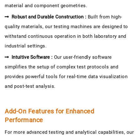
material and component geometries.
Robust and Durable Construction :
Built from high-
quality materials, our testing machines are designed to
withstand continuous operation in both laboratory and
industrial settings.
Intuitive Software :
Our user-friendly software
simplifies the setup of complex test protocols and
provides powerful tools for real-time data visualization
and post-test analysis.
Add-On Features for Enhanced
Performance
For more advanced testing and analytical capabilities, our