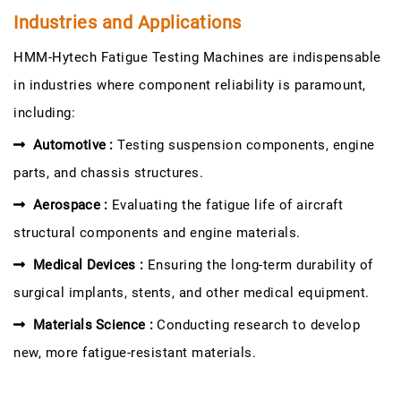
Industries and Applications
HMM-Hytech Fatigue Testing Machines are indispensable
in industries where component reliability is paramount,
including:
Automotive :
Testing suspension components, engine
parts, and chassis structures.
Aerospace :
Evaluating the fatigue life of aircraft
structural components and engine materials.
Medical Devices :
Ensuring the long-term durability of
surgical implants, stents, and other medical equipment.
Materials Science :
Conducting research to develop
new, more fatigue-resistant materials.