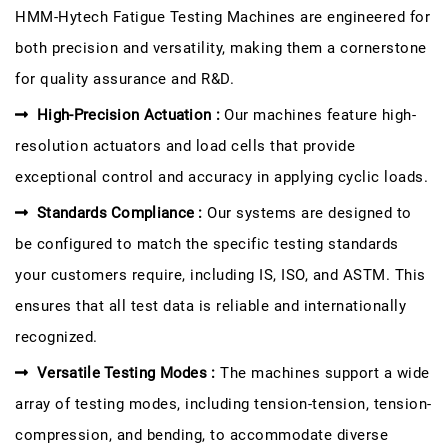
HMM-Hytech Fatigue Testing Machines are engineered for
both precision and versatility, making them a cornerstone
for quality assurance and R&D.
High-Precision Actuation :
Our machines feature high-
resolution actuators and load cells that provide
exceptional control and accuracy in applying cyclic loads.
Standards Compliance :
Our systems are designed to
be configured to match the specific testing standards
your customers require, including IS, ISO, and ASTM. This
ensures that all test data is reliable and internationally
recognized.
Versatile Testing Modes :
The machines support a wide
array of testing modes, including tension-tension, tension-
compression, and bending, to accommodate diverse