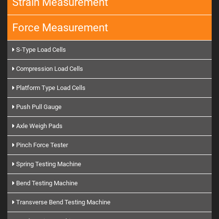
Strain Measurement
Force Measurement
S-Type Load Cells
Compression Load Cells
Platform Type Load Cells
Push Pull Gauge
Axle Weigh Pads
Pinch Force Tester
Spring Testing Machine
Bend Testing Machine
Transverse Bend Testing Machine