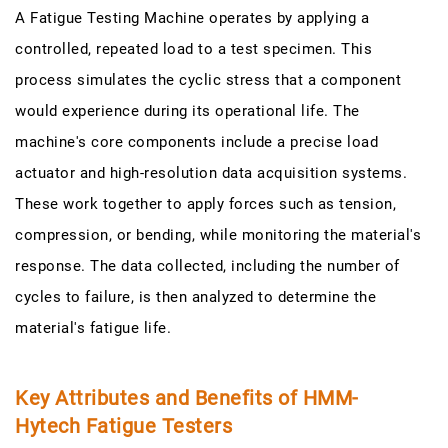
A Fatigue Testing Machine operates by applying a
controlled, repeated load to a test specimen. This
process simulates the cyclic stress that a component
would experience during its operational life. The
machine's core components include a precise load
actuator and high-resolution data acquisition systems.
These work together to apply forces such as tension,
compression, or bending, while monitoring the material's
response. The data collected, including the number of
cycles to failure, is then analyzed to determine the
material's fatigue life.
Key Attributes and Benefits of HMM-
Hytech Fatigue Testers